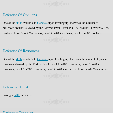
Defender Of Civilians
One of the
skills
available to
Generals
upon leveling up. Increases the number of
preserved civilians allowed by the Fortress level. Level 1: +10% civilians; Level 2: +20%
civilians; Level 3: +30% civilians; Level 4: +40% civilians; Level 5: +60% civilians
Defender Of Resources
One of the
skills
available to
Generals
upon leveling up. Increases the amount of preserved
resources allowed by the Fortress level. Level 1: +10% resources; Level 2: +20%
resources; Level 3: +30% resources; Level 4: +40% resources; Level 5: +80% resources
Defensive defeat
Losing a
battle
in defense.
Defensive Tactician