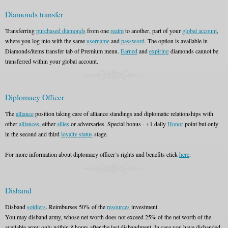
Diamonds transfer
Transferring
purchased diamonds
from one
realm
to another, part of your
global account
,
where you log into with the same
username
and
password
. The option is available in
Diamonds/items transfer tab of Premium menu.
Earned
and
expiring
diamonds cannot be
transferred within your global account.
Diplomacy Officer
The
alliance
position taking care of alliance standings and diplomatic relationships with
other
alliances
, either
allies
or adversaries. Special bonus - +1 daily
Honor
point but only
in the second and third
loyalty status
stage.
For more information about diplomacy officer’s rights and benefits click
here
.
Disband
Disband
soldiers
. Reimburses 50% of the
resources
investment.
You may disband army, whose net worth does not exceed 25% of the net worth of the
available army only within 8 hours after the last disbandment. In case you have disbanded