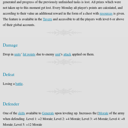
generated and progress of the previously unfinished tasks is lost. All prizes which were
not taken up to this moment get lost. Every Monday all player's points are calculated, and
according to their value an additional reward in the form of a chest with
resources
is given.
The feature is available in the
Tavern
and accessible to all the players wıth level 6 or above
of their global accounts.
Damage
Drop in
units
’
hit points
due to enemy
unit
’s
attack
applied on them.
Defeat
Losing a
battle
.
Defender
One of the
skills
available to
Generals
upon leveling up. Increases the [
Morale
of the army
when defending. Level 1: +2 Morale; Level 2: +4 Morale; Level 3: +6 Morale; Level 4: +8
Morale; Level 5: +12 Morale