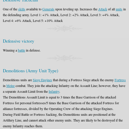
One of the
skills
available to
Generals
upon leveling up. Increases the
Attack
of all
units
in
the defending army. Level 1: +1% Attack, Level 2: +2% Attack, Level 3: +4% Attack,
Level 4: +6% Attack, Level 5: +10% Attack
Defensive victory
Winning a
battle
in defense.
Demolitions (Army Unit Type)
Demolitions units are
Siege Engines
that during a Fortress Siege attack the enemy
Fortress
in
Melee
combat. They join the attacking Infantry on the Assault Line; however, they have
a separate Assault Limit from the
Infantry
.
The Demolitions Assault Limit is equal to 3 times the Base Garrison of the attacked
Fortress for personal fortresses/5 times the Base Garrison of the attacked Fortress for
alliance fortresses, divided by the Operating Crew of the attacking Siege Engines.
During Field Battle or Fortress Sacking, the Demolitions units are positioned at the
Artillery Line, and cannot attack other enemy units. They are likely to be destroyed if the
enemy Infantry reaches them.