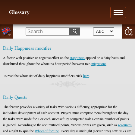
Glossary
4
Daily Happiness modifier
A factor with positive or negative effect on the
Happiness
applied on a daily basis and
distributed throughout the whole 24 hour period between two
migrations
.
To read the whole list of daily happiness modifiers click
here
.
Daily Quests
The feature provides a variety of tasks with various difficulty, appropriate for the
individual development of each account. Players must complete them throughout the day
the tasks were made for. For each successfully completed task a certain number of points
is gained. According to the accumulated points, various prizes are given, such as
resources
and a right to spin the
Wheel of fortune
. Every day at midnight (server time) new tasks are