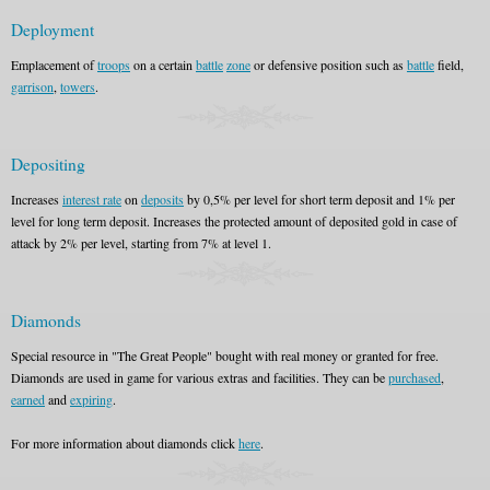
Deployment
Emplacement of
troops
on a certain
battle
zone
or defensive position such as
battle
field,
garrison
,
towers
.
Depositing
Increases
interest rate
on
deposits
by 0,5% per level for short term deposit and 1% per
level for long term deposit. Increases the protected amount of deposited gold in case of
attack by 2% per level, starting from 7% at level 1.
Diamonds
Special resource in "The Great People" bought with real money or granted for free.
Diamonds are used in game for various extras and facilities. They can be
purchased
,
earned
and
expiring
.
For more information about diamonds click
here
.