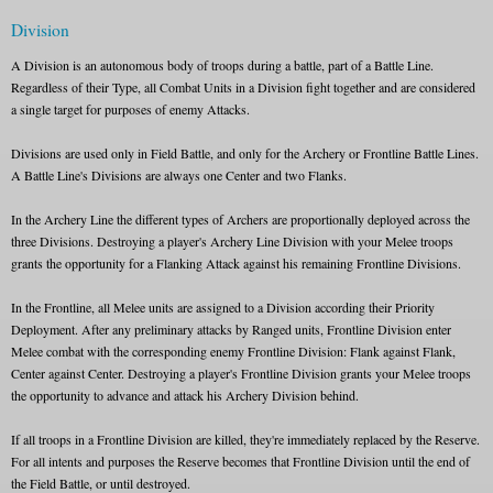
Division
A Division is an autonomous body of troops during a battle, part of a Battle Line.
Regardless of their Type, all Combat Units in a Division fight together and are considered
a single target for purposes of enemy Attacks.
Divisions are used only in Field Battle, and only for the Archery or Frontline Battle Lines.
A Battle Line's Divisions are always one Center and two Flanks.
In the Archery Line the different types of Archers are proportionally deployed across the
three Divisions. Destroying a player's Archery Line Division with your Melee troops
grants the opportunity for a Flanking Attack against his remaining Frontline Divisions.
In the Frontline, all Melee units are assigned to a Division according their Priority
Deployment. After any preliminary attacks by Ranged units, Frontline Division enter
Melee combat with the corresponding enemy Frontline Division: Flank against Flank,
Center against Center. Destroying a player's Frontline Division grants your Melee troops
the opportunity to advance and attack his Archery Division behind.
If all troops in a Frontline Division are killed, they're immediately replaced by the Reserve.
For all intents and purposes the Reserve becomes that Frontline Division until the end of
the Field Battle, or until destroyed.