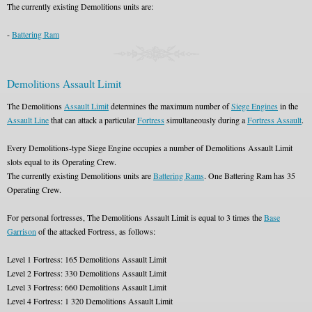
The currently existing Demolitions units are:
-
Battering Ram
Demolitions Assault Limit
The Demolitions
Assault Limit
determines the maximum number of
Siege Engines
in the
Assault Line
that can attack a particular
Fortress
simultaneously during a
Fortress Assault
.
Every Demolitions-type Siege Engine occupies a number of Demolitions Assault Limit
slots equal to its Operating Crew.
The currently existing Demolitions units are
Battering Rams
. One Battering Ram has 35
Operating Crew.
For personal fortresses, The Demolitions Assault Limit is equal to 3 times the
Base
Garrison
of the attacked Fortress, as follows:
Level 1 Fortress: 165 Demolitions Assault Limit
Level 2 Fortress: 330 Demolitions Assault Limit
Level 3 Fortress: 660 Demolitions Assault Limit
Level 4 Fortress: 1 320 Demolitions Assault Limit