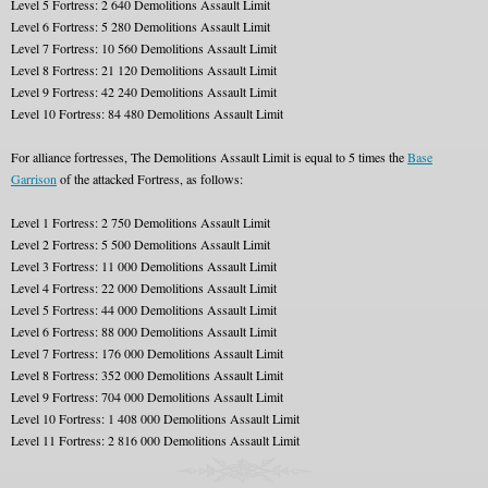
Level 5 Fortress: 2 640 Demolitions Assault Limit
Level 6 Fortress: 5 280 Demolitions Assault Limit
Level 7 Fortress: 10 560 Demolitions Assault Limit
Level 8 Fortress: 21 120 Demolitions Assault Limit
Level 9 Fortress: 42 240 Demolitions Assault Limit
Level 10 Fortress: 84 480 Demolitions Assault Limit
For alliance fortresses, The Demolitions Assault Limit is equal to 5 times the
Base
Garrison
of the attacked Fortress, as follows:
Level 1 Fortress: 2 750 Demolitions Assault Limit
Level 2 Fortress: 5 500 Demolitions Assault Limit
Level 3 Fortress: 11 000 Demolitions Assault Limit
Level 4 Fortress: 22 000 Demolitions Assault Limit
Level 5 Fortress: 44 000 Demolitions Assault Limit
Level 6 Fortress: 88 000 Demolitions Assault Limit
Level 7 Fortress: 176 000 Demolitions Assault Limit
Level 8 Fortress: 352 000 Demolitions Assault Limit
Level 9 Fortress: 704 000 Demolitions Assault Limit
Level 10 Fortress: 1 408 000 Demolitions Assault Limit
Level 11 Fortress: 2 816 000 Demolitions Assault Limit