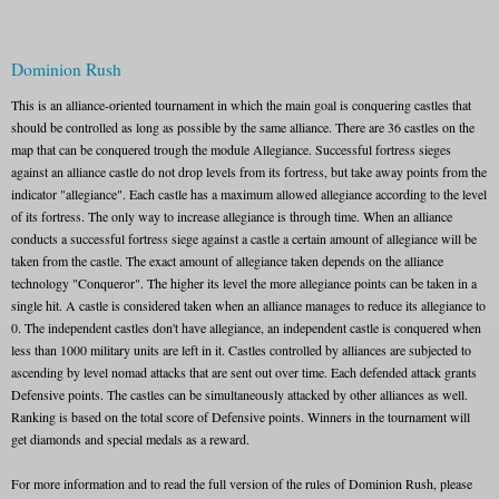
Dominion Rush
This is an alliance-oriented tournament in which the main goal is conquering castles that
should be controlled as long as possible by the same alliance. There are 36 castles on the
map that can be conquered trough the module Allegiance. Successful fortress sieges
against an alliance castle do not drop levels from its fortress, but take away points from the
indicator "allegiance". Each castle has a maximum allowed allegiance according to the level
of its fortress. The only way to increase allegiance is through time. When an alliance
conducts a successful fortress siege against a castle a certain amount of allegiance will be
taken from the castle. The exact amount of allegiance taken depends on the alliance
technology "Conqueror". The higher its level the more allegiance points can be taken in a
single hit. A castle is considered taken when an alliance manages to reduce its allegiance to
0. The independent castles don't have allegiance, an independent castle is conquered when
less than 1000 military units are left in it. Castles controlled by alliances are subjected to
ascending by level nomad attacks that are sent out over time. Each defended attack grants
Defensive points. The castles can be simultaneously attacked by other alliances as well.
Ranking is based on the total score of Defensive points. Winners in the tournament will
get diamonds and special medals as a reward.
For more information and to read the full version of the rules of Dominion Rush, please