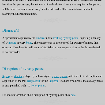
less than this percentage, the net worth of each additional army you acquire in that period,
will be added to your current army' s net worth and will be taken into account until
reaching the disbandment limit.
Disgraceful
A special trait acquired by the
Emperor
upon
breaking
dynasty peace
, imposing a penalty
of -5
morale
in every
battle
. The emperor can be pronounced for Disgraceful more than
once and if so the effect will accumulate. When a new emperor rises to the throne the trait
is not succeeded.
Disruption of dynasty peace
Spying
or
attacking
players you have signed
dynasty peace
with leads to its disruption and
acquisition of the trait
Disgraceful
for the
Emperor
. The user who breaks the dynasty peace
is also punished with -10
honor points
.
For more information about disruption of dynasty peace click
here
.