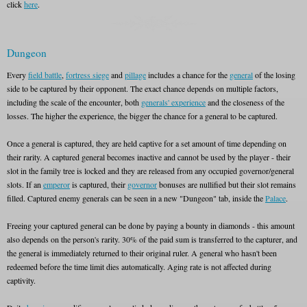
click
here
.
Dungeon
Every
field battle
,
fortress siege
and
pillage
includes a chance for the
general
of the losing
side to be captured by their opponent. The exact chance depends on multiple factors,
including the scale of the encounter, both
generals' experience
and the closeness of the
losses. The higher the experience, the bigger the chance for a general to be captured.
Once a general is captured, they are held captive for a set amount of time depending on
their rarity. A captured general becomes inactive and cannot be used by the player - their
slot in the family tree is locked and they are released from any occupied governor/general
slots. If an
emperor
is captured, their
governor
bonuses are nullified but their slot remains
filled. Captured enemy generals can be seen in a new "Dungeon" tab, inside the
Palace
.
Freeing your captured general can be done by paying a bounty in diamonds - this amount
also depends on the person's rarity. 30% of the paid sum is transferred to the capturer, and
the general is immediately returned to their original ruler. A general who hasn't been
redeemed before the time limit dies automatically. Aging rate is not affected during
captivity.