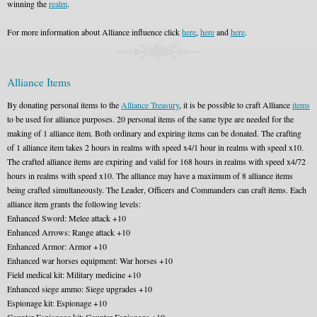
winning the
realm
.
For more information about Alliance influence click
here
,
here
and
here
.
Alliance Items
By donating personal items to the
Alliance Treasury
, it is be possible to craft Alliance
items
to be used for alliance purposes. 20 personal items of the same type are needed for the
making of 1 alliance item. Both ordinary and expiring items can be donated. The crafting
of 1 alliance item takes 2 hours in realms with speed x4/1 hour in realms with speed x10.
The crafted alliance items are expiring and valid for 168 hours in realms with speed x4/72
hours in realms with speed x10. The alliance may have a maximum of 8 alliance items
being crafted simultaneously. The Leader, Officers and Commanders can craft items. Each
alliance item grants the following levels:
Enhanced Sword: Melee attack +10
Enhanced Arrows: Range attack +10
Enhanced Armor: Armor +10
Enhanced war horses equipment: War horses +10
Field medical kit: Military medicine +10
Enhanced siege ammo: Siege upgrades +10
Espionage kit: Espionage +10