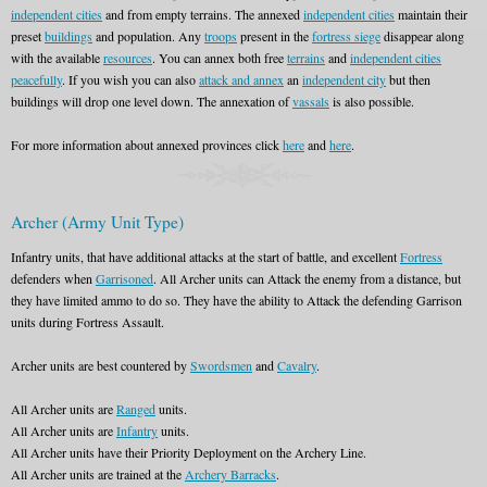
independent cities
and from empty terrains. The annexed
independent cities
maintain their
preset
buildings
and population. Any
troops
present in the
fortress siege
disappear along
with the available
resources
. You can annex both free
terrains
and
independent cities
peacefully
. If you wish you can also
attack and annex
an
independent city
but then
buildings will drop one level down. The annexation of
vassals
is also possible.
For more information about annexed provinces click
here
and
here
.
Archer (Army Unit Type)
Infantry units, that have additional attacks at the start of battle, and excellent
Fortress
defenders when
Garrisoned
. All Archer units can Attack the enemy from a distance, but
they have limited ammo to do so. They have the ability to Attack the defending Garrison
units during Fortress Assault.
Archer units are best countered by
Swordsmen
and
Cavalry
.
All Archer units are
Ranged
units.
All Archer units are
Infantry
units.
All Archer units have their Priority Deployment on the Archery Line.
All Archer units are trained at the
Archery Barracks
.