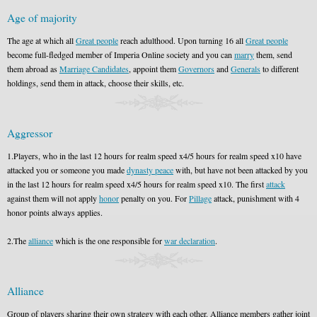
Age of majority
The age at which all
Great people
reach adulthood. Upon turning 16 all
Great people
become full-fledged member of Imperia Online society and you can
marry
them, send
them abroad as
Marriage Candidates
, appoint them
Governors
and
Generals
to different
holdings, send them in attack, choose their skills, etc.
Aggressor
1.Players, who in the last 12 hours for realm speed x4/5 hours for realm speed x10 have
attacked you or someone you made
dynasty peace
with, but have not been attacked by you
in the last 12 hours for realm speed x4/5 hours for realm speed x10. The first
attack
against them will not apply
honor
penalty on you. For
Pillage
attack, punishment with 4
honor points always applies.
2.The
alliance
which is the one responsible for
war declaration
.
Alliance
Group of players sharing their own strategy with each other. Alliance members gather joint