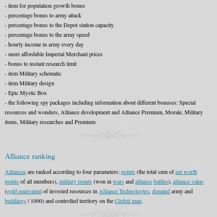
- item for population growth bonus
- percentage bonus to army attack
- percentage bonus to the Depot station capacity
- percentage bonus to the army speed
- hourly income in army every day
- more affordable Imperial Merchant prices
- bonus to instant research limit
- item Military schematic
- item Military design
- Epic Mystic Box
- the following spy packages including information about different bonuses: Special
resources and wonders, Alliance development and Alliance Premium, Morale, Military
items, Military researches and Premium
Alliance ranking
Alliances
are ranked according to four parameters:
points
(the total sum of
net worth
points
of all members),
military points
(won in
wars
and
alliance
battles
),
alliance value
(
gold equivalent
of invested resources in
Alliance Technologies
,
donated
army and
buildings
/ 1000) and controlled territory on the
Global map
.