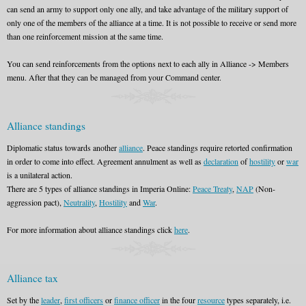
can send an army to support only one ally, and take advantage of the military support of
only one of the members of the alliance at a time. It is not possible to receive or send more
than one reinforcement mission at the same time.
You can send reinforcements from the options next to each ally in Alliance -> Members
menu. After that they can be managed from your Command center.
Alliance standings
Diplomatic status towards another
alliance
. Peace standings require retorted confirmation
in order to come into effect. Agreement annulment as well as
declaration
of
hostility
or
war
is a unilateral action.
There are 5 types of alliance standings in Imperia Online:
Peace Treaty
,
NAP
(Non-
aggression pact),
Neutrality
,
Hostility
and
War
.
For more information about alliance standings click
here
.
Alliance tax
Set by the
leader
,
first officers
or
finance officer
in the four
resource
types separately, i.e.