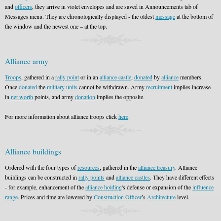
and
officers
, they arrive in violet envelopes and are saved in Announcements tab of
Messages menu. They are chronologically displayed - the oldest
message
at the bottom of
the window and the newest one – at the top.
Alliance army
Troops
, gathered in a
rally point
or in an
alliance castle
,
donated
by
alliance
members.
Once
donated
the
military units
cannot be withdrawn. Army
recruitment
implies increase
in
net worth
points, and army
donation
implies the opposite.
For more information about alliance troops click
here
.
Alliance buildings
Ordered with the four types of
resources
, gathered in the
alliance treasury
. Alliance
buildings can be constructed in
rally points
and
alliance castles
. They have different effects
- for example, enhancement of the
alliance holding
's defense or expansion of the
influence
range
. Prices and time are lowered by
Construction Officer
’s
Architecture
level.