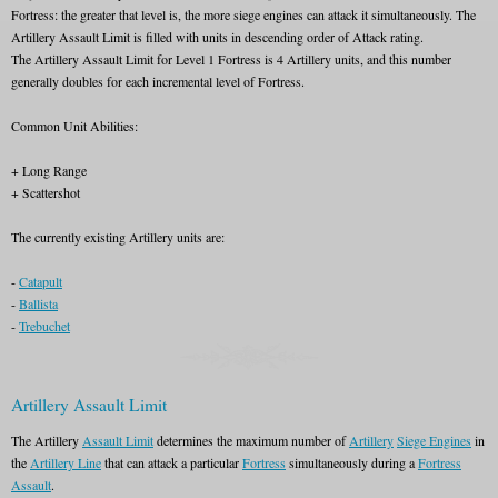
Fortress: the greater that level is, the more siege engines can attack it simultaneously. The
Artillery Assault Limit is filled with units in descending order of Attack rating.
The Artillery Assault Limit for Level 1 Fortress is 4 Artillery units, and this number
generally doubles for each incremental level of Fortress.
Common Unit Abilities:
+ Long Range
+ Scattershot
The currently existing Artillery units are:
-
Catapult
-
Ballista
-
Trebuchet
Artillery Assault Limit
The Artillery
Assault Limit
determines the maximum number of
Artillery
Siege Engines
in
the
Artillery Line
that can attack a particular
Fortress
simultaneously during a
Fortress
Assault
.