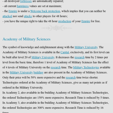
- all destroyed
fortresses
are automatically repaired;
- all current
happiness
values are set at maximum;
- the
Empire
is under a
Welcome back protection
, which implies that you can neither be
attacked
nor send
attacks
to other players for 48 hours;
- you have the unique right to take the 48 hour
production
of your
Empire
for free.
Academy of Military Sciences
The symbol of knowledge and enlightenment along with the
Military University
. The
Academy of Military Sciences is available in the
Capital
, exclusively, and its first level can
be built after level 20 of
Military University
. It decreases the
research
time by 2 times per
level from the basic time, therefore 1 level of Academy of Military Sciences has the effect
of 4 levels of Military University on the
research
time. The
Military Technologies
available
in the
Military University
building
are also present in the Academy of Military Sciences.
Only their price will be 50% more expensive and the
research
time twice shorter.
Technologies ordered at the Academy of Military Sciences, give as many net points as if
ordered in the Military University.
In Academy 2, also available in the building Academy of Military Sciences Technologies,
the ordered Technologies are 150% more expensive. Research Time is reduced by 5 times.
In Academy 3, also available in the building Academy of Military Sciences Technologies,
the ordered Technologies are 300% more expensive. Research Time is reduced by 16
times.