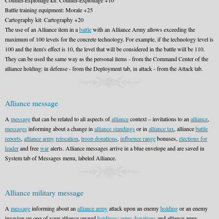
Counter-Espionage kit: Counter-Espionage +10
Battle training equipment: Morale +25
Cartography kit: Cartography +20
The use of an Alliance item in a
battle
with an Alliance Army allows exceeding the
maximum of 100 levels for the concrete technology. For example, if the technology level is
100 and the item's effect is 10, the level that will be considered in the battle will be 110.
They can be used the same way as the personal items - from the Command Center of the
alliance holding: in defense - from the Deployment tab, in attack - from the Attack tab.
Alliance message
A
message
that can be related to all aspects of
alliance
context – invitations to an
alliance
,
messages
informing about a change in
alliance standings
or in
alliance tax
, alliance
battle
reports
,
alliance army
relocation
,
troop donations
,
influence range
bonuses,
elections for
leader
and free
war
alerts. Alliance messages arrive in a blue envelope and are saved in
System tab of Messages menu, labeled Alliance.
Alliance military message
A
message
informing about an
alliance army
attack upon an enemy
holding
or an enemy
invasion on one of your alliance owned
holdings
;
army donations
and alliance army