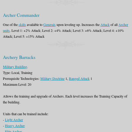
Archer Commander
One of the
skills
available to
Generals
upon leveling up. Increases the
Attack
of all
Archer
units
. Level 1: +2% Attack; Level 2: +4% Attack; Level 3: +6% Attack; Level 4: +10%
Attack; Level 5: +15% Attack
Archery Barracks
Military Building
.
Type: Local, Training
Prerequisite Technologies:
Military Doctrine
1,
Ranged Attack
1
Maximum Level: 20
Allows the training and upgrade of Archers. Each level increases the Training Capacity of
the building.
Units that can be trained include:
-
Light Archer
-
Heavy Archer
-
Elite Archer