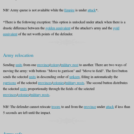
NB! Army queue is not available while the
Empire
is under
attack
*.
*There is the following exception: This option is unlocked under attack when there is a
drastic difference between the
golden equivalent
of the attacker's army and the
gold
equivalent
of the net worth points of the defender.
Army relocation
Sending
units
from one
province
/
colony
/
military post
to another. There are two ways of
moving the army: with buttons "Move to garrison" and "Move to field". The first button
sends the selected
units
in descending order of
upkeep
, filling in automatically the
garrisons
of the selected
provinces
/
colonies
/
military posts
. The second button distributes
the selected
units
proportionally through the fields of the selected
provinces
/
colonies
/
military posts
.
NB! The defender cannot relocate
troops
to and from the
province
under
attack
if less than
5 seconds are left until the impact.
Army safe