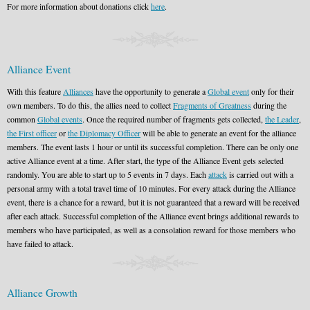
For more information about donations click
here
.
Alliance Event
With this feature
Alliances
have the opportunity to generate a
Global event
only for their
own members. To do this, the allies need to collect
Fragments of Greatness
during the
common
Global events
. Once the required number of fragments gets collected,
the Leader
,
the First officer
or
the Diplomacy Officer
will be able to generate an event for the alliance
members. The event lasts 1 hour or until its successful completion. There can be only one
active Alliance event at a time. After start, the type of the Alliance Event gets selected
randomly. You are able to start up to 5 events in 7 days. Each
attack
is carried out with a
personal army with a total travel time of 10 minutes. For every attack during the Alliance
event, there is a chance for a reward, but it is not guaranteed that a reward will be received
after each attack. Successful completion of the Alliance event brings additional rewards to
members who have participated, as well as a consolation reward for those members who
have failed to attack.
Alliance Growth