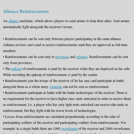
Alliance Reinforcements
An
alliance
mechanic, which allows players to send armies to help their allies. Sent armies
automatically fight alongside the receiver's troops.
• Reinforcements can be sent only between players participating in the same alliance.
Alliance novices can't send or receive reinforcements until they are approved as full-time
members.
• Reinforcements can be sent only to
provinces
and
colonies
. Reinforcements can be sent
only from provinces.
• The
upkeep
of reinforcements is paid by the receiver while they are deployed on his side.
While travelling the upkeep of reinforcements is paid by the sender.
• Reinforcements join the troops of the receiver (if he has any) and participate in battle
alongside them as a whole army.
Generals
can not be sent as reinforcement.
• Reinforcements participate in battle with the battle technologies of the receiver. There is
no requirement for the receiver to have higher class units unlocked in order to receive them
as reinforcement. I.e. a player who has only light units unlocked can receive elite units as
reinforcement, but they fight with his lower levels of technologies.
• Losses from reinforcements are calculated proportionally according to the ratio of
participating soldiers of the receiver and participating soldiers from reinforcements. For
example: in a single battle there are 1000
swordsmen
of the receiver and 2000 swordsmen