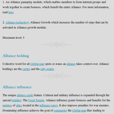
1. An Alliance gameplay module, which enables members to form internal groups and
work together to create bonuses, which benefit the entire Alliance. For more information,
read
here
.
2.
Alliance technology
Alliance Growth which increases the number of steps that can be
activated in Alliance growth module.
Maximum level: 5
Alliance holding
Collective word for all
Global map
spots or zones an
alliance
takes control over. Alliance
holdings are the
castles
and the
rally points
.
Alliance influence
The unique
alliance castle
feature. Cultural and military influence is expanded through the
special
building
: The
Great Temple
. Alliance influence grants bonuses and benefits for the
empires
of
allies
located in the
influence range
. It also imposes penalties for war enemies.
Dominating influence achieves the goal of
conquering
the
Global map
thus leading to