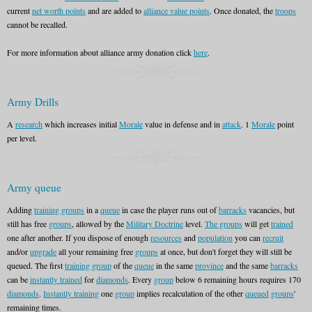
current
net worth points
and are added to
alliance value points
. Once donated, the
troops
cannot be recalled.
For more information about alliance army donation click
here
.
Army Drills
A
research
which increases initial
Morale
value in defense and in
attack
. 1
Morale
point
per level.
Army queue
Adding
training groups
in a
queue
in case the player runs out of
barracks
vacancies, but
still has free
groups
, allowed by the
Military Doctrine
level.
The groups
will get
trained
one after another. If you dispose of enough
resources
and
population
you can
recruit
and/or
upgrade
all your remaining free
groups
at once, but don't forget they will still be
queued. The first
training group
of the
queue
in the same
province
and the same
barracks
can be
instantly trained
for
diamonds
. Every
group
below 6 remaining hours requires 170
diamonds
.
Instantly training
one
group
implies recalculation of the other
queued
groups
'
remaining times.