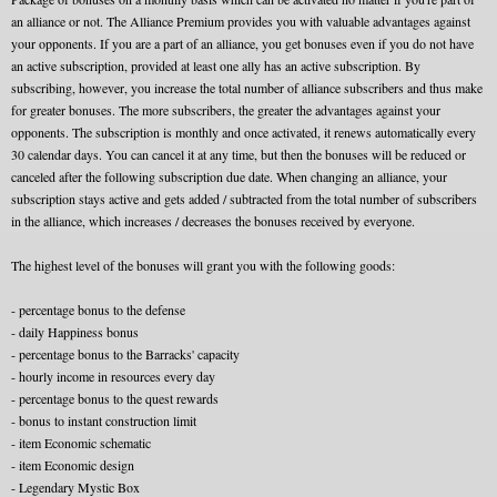
an alliance or not. The Alliance Premium provides you with valuable advantages against
your opponents. If you are a part of an alliance, you get bonuses even if you do not have
an active subscription, provided at least one ally has an active subscription. By
subscribing, however, you increase the total number of alliance subscribers and thus make
for greater bonuses. The more subscribers, the greater the advantages against your
opponents. The subscription is monthly and once activated, it renews automatically every
30 calendar days. You can cancel it at any time, but then the bonuses will be reduced or
canceled after the following subscription due date. When changing an alliance, your
subscription stays active and gets added / subtracted from the total number of subscribers
in the alliance, which increases / decreases the bonuses received by everyone.
The highest level of the bonuses will grant you with the following goods:
- percentage bonus to the defense
- daily Happiness bonus
- percentage bonus to the Barracks' capacity
- hourly income in resources every day
- percentage bonus to the quest rewards
- bonus to instant construction limit
- item Economic schematic
- item Economic design
- Legendary Mystic Box