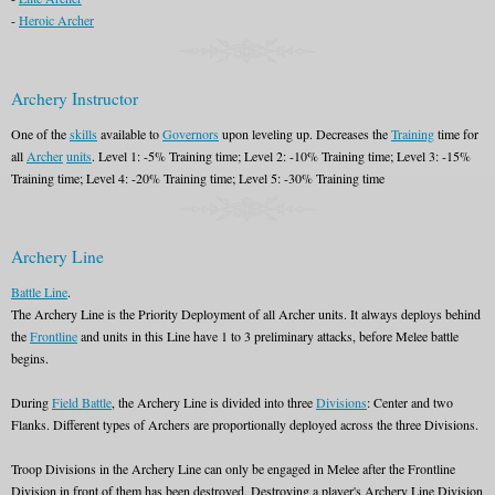
-
Heroic Archer
Archery Instructor
One of the
skills
available to
Governors
upon leveling up. Decreases the
Training
time for
all
Archer
units
. Level 1: -5% Training time; Level 2: -10% Training time; Level 3: -15%
Training time; Level 4: -20% Training time; Level 5: -30% Training time
Archery Line
Battle Line
.
The Archery Line is the Priority Deployment of all Archer units. It always deploys behind
the
Frontline
and units in this Line have 1 to 3 preliminary attacks, before Melee battle
begins.
During
Field Battle
, the Archery Line is divided into three
Divisions
: Center and two
Flanks. Different types of Archers are proportionally deployed across the three Divisions.
Troop Divisions in the Archery Line can only be engaged in Melee after the Frontline
Division in front of them has been destroyed. Destroying a player's Archery Line Division