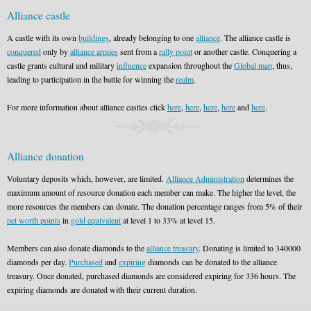
Alliance castle
A castle with its own
buildings
, already belonging to one
alliance
. The alliance castle is
conquered
only by
alliance armies
sent from a
rally point
or another castle. Conquering a
castle grants cultural and military
influence
expansion throughout the
Global map
, thus,
leading to participation in the battle for winning the
realm
.
For more information about alliance castles click
here
,
here
,
here
,
here
and
here
.
Alliance donation
Voluntary deposits which, however, are limited.
Alliance Administration
determines the
maximum amount of resource donation each member can make. The higher the level, the
more resources the members can donate. The donation percentage ranges from 5% of their
net worth points
in
gold equivalent
at level 1 to 33% at level 15.
Members can also donate diamonds to the
alliance treasury
. Donating is limited to 340000
diamonds per day.
Purchased
and
expiring
diamonds can be donated to the alliance
treasury. Once donated, purchased diamonds are considered expiring for 336 hours. The
expiring diamonds are donated with their current duration.