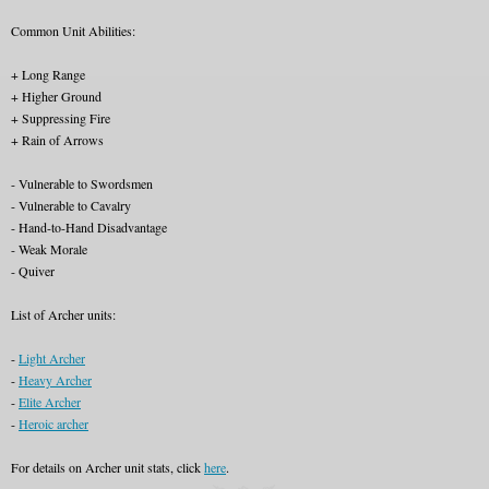
Common Unit Abilities:
+ Long Range
+ Higher Ground
+ Suppressing Fire
+ Rain of Arrows
- Vulnerable to Swordsmen
- Vulnerable to Cavalry
- Hand-to-Hand Disadvantage
- Weak Morale
- Quiver
List of Archer units:
-
Light Archer
-
Heavy Archer
-
Elite Archer
-
Heroic archer
For details on Archer unit stats, click
here
.