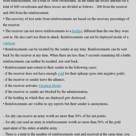
from reinforcement, for a total of 3000 swordsmen. In the battle the losses amount for a
total of 600 swordsmen and these losses are divided as follows - 200 from the receiver
and 400 from the reinforcement.
• The recovery of lost units from reinforcements are based on the recovery percentage of
the receiver.
• The receiver can not move reinforcements to a
holding
different than the one they were
sent in. He also can't use them in attack. Reinforcements can not be deployed inside of a
garrison
.
• Reinforcements can be recalled by the sender at any time. Reinforcements can be sent
back by the receiver at any time. When there are less than 5 seconds remaining till a battle
reinforcements can neither be recalled, nor sent back.
• Reinforcement auto-return to their sender in the following cases:
- if the receiver does not have enough
gold
for their upkeep (goes into negative gold);
- if the receiver or sender leave the alliance;
- if the receiver activates
Vacation Mode
;
- if the receiver or sender are blocked by the administration;
- if the holding in which they are deployed gets destroyed.
• Reinforcements are visible in spy reports but their sender is anonymous.
- Аn ally can receive an army worth no more than 50% of his net points.
- Аn ally can send an army in reinforcements worth no more than 50% of the gold
equivalent of his entire available army.
- Тhere is a limit to the number of reinforcements sent and received at the same time; you