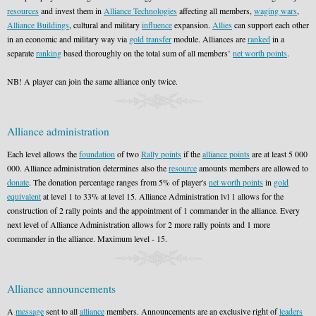
resources
and invest them in
Alliance Technologies
affecting all members,
waging wars
,
Alliance Buildings
, cultural and military
influence
expansion.
Allies
can support each other
in an economic and military way via
gold transfer
module. Alliances are
ranked
in a
separate
ranking
based thoroughly on the total sum of all members’
net worth points
.
NB! A player can join the same alliance only twice.
Alliance administration
Each level allows the
foundation
of two
Rally points
if the
alliance points
are at least 5 000
000. Alliance administration determines also the
resource
amounts members are allowed to
donate
. The donation percentage ranges from 5% of player's
net worth points
in
gold
equivalent
at level 1 to 33% at level 15. Alliance Administration lvl 1 allows for the
construction of 2 rally points and the appointment of 1 commander in the alliance. Every
next level of Alliance Administration allows for 2 more rally points and 1 more
commander in the alliance. Maximum level - 15.
Alliance announcements
A
message
sent to all
alliance
members. Announcements are an exclusive right of
leaders