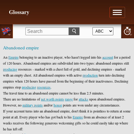
Glossary
10
Abandoned empire
An
Empire
belonging to an inactive player, who hasn't logged into his
account
for a period
of 120 hours. Abandoned empires are subdivided into two types: abandoned empires still
producing
resources - marked with a chest full of gold, and declining empires - marked
with an empty chest. All abandoned empires with active
production
turn into declining
empires when 120 hours have passed from the beginning of their inactiveness. Declining
empires stop
producing
resources
.
The travel time to an abandoned empire cannot be less than 2.5 minutes.
There are no limitations of
net worth points
range
for
attacks
upon abandoned empires.
However, no
military points
and/or
honor
points are won under any circumstances.
If your account turns into an abandoned empire, don't think it is pointless to return at some
point at all. Every player who has got back to his
Empire
from an absence of at least 2
weeks receives the following generous welcoming gifts so he could easily take up where
he has left off: