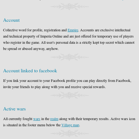
Account
Collective word for profile, registration and
Empire
. Accounts are exclusive intellectual
and technical property of Imperia Online and are just offered for temporary use of players
who register in the game. All user's personal data is a strictly kept top secret which cannot
be spread or abused anyway, anyhow.
Account linked to facebook
If you link your account to your Facebook profile you can play directly from Facebook,
invite your friends to play along with you and receive special rewards.
Active wars
All currently fought
wars
in the
realm
along with their temporary results. Active wars icon
is situated in the footer menu below the
Village map
.