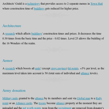
Architects' Guild is a
technology
that provides access to 2 separate menus in
Town Hall
where construction time of
buildings
gets reduced for higher price.
Architecture
A
research
which affects
buildings
' construction times and prices. It decreases the time
0.30 times from the basic time and the price - 0.02 times. Level 25 allows the building of
the 16 Wonders of the realm.
Armor
A
research
which boosts all
units
' (except
siege engines
)
hit points
. +5% per level, as the
maximum level taken into account is 50 (total sum of individual and
alliance
levels).
Army donation
Military units
granted to the
alliance
by its members and sent via
Global map
to a
Rally
point
or an
Alliance castle
. The
troops
become
alliance
property at the moment they are
unloaded and the
net worth points
won from the
recruitment
are removed from donator’s