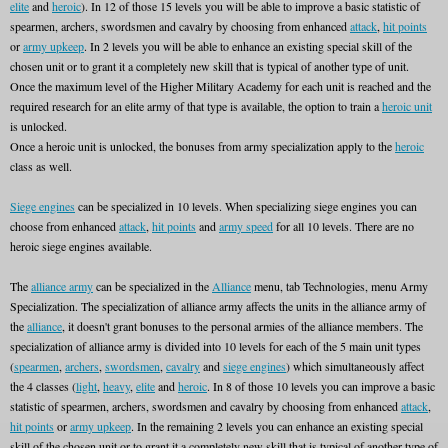
elite
and
heroic
). In 12 of those 15 levels you will be able to improve a basic statistic of
spearmen, archers, swordsmen and cavalry by choosing from enhanced
attack
,
hit points
or
army upkeep
. In 2 levels you will be able to enhance an existing special skill of the
chosen unit or to grant it a completely new skill that is typical of another type of unit.
Once the maximum level of the Higher Military Academy for each unit is reached and the
required research for an elite army of that type is available, the option to train a
heroic unit
is unlocked.
Once a heroic unit is unlocked, the bonuses from army specialization apply to the
heroic
class as well.
Siege engines
can be specialized in 10 levels. When specializing siege engines you can
choose from enhanced
attack
,
hit points
and
army speed
for all 10 levels. There are no
heroic siege engines available.
The
alliance army
can be specialized in the
Alliance
menu, tab Technologies, menu Army
Specialization. The specialization of alliance army affects the units in the alliance army of
the
alliance
, it doesn't grant bonuses to the personal armies of the alliance members. The
specialization of alliance army is divided into 10 levels for each of the 5 main unit types
(
spearmen
,
archers
,
swordsmen
,
cavalry
and
siege engines
) which simultaneously affect
the 4 classes (
light
,
heavy
,
elite
and
heroic
. In 8 of those 10 levels you can improve a basic
statistic of spearmen, archers, swordsmen and cavalry by choosing from enhanced
attack
,
hit points
or
army upkeep
. In the remaining 2 levels you can enhance an existing special
skill of the chosen unit or to grant it a completely new skill that is typical of another type of