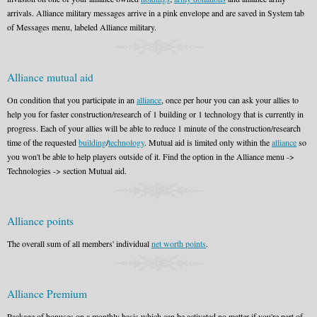
arrivals. Alliance military messages arrive in a pink envelope and are saved in System tab
of Messages menu, labeled Alliance military.
Alliance mutual aid
On condition that you participate in an
alliance
, once per hour you can ask your allies to
help you for faster construction/research of 1 building or 1 technology that is currently in
progress. Each of your allies will be able to reduce 1 minute of the construction/research
time of the requested
building
/
technology
. Mutual aid is limited only within the
alliance
so
you won't be able to help players outside of it. Find the option in the Alliance menu ->
Technologies -> section Mutual aid.
Alliance points
The overall sum of all members' individual
net worth points
.
Alliance Premium
Package of bonuses on a monthly basis which can be activated no matter if you're part of