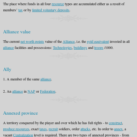
The place where funds in all four
resource
types are accumulated either as a result of
members’
tax
or by
limited voluntary deposits
.
Alliance value
The current
net worth points
value of the
Alliance
, i.e. the
gold equivalent
invested in all
alliance
facilities and possessions:
Technologies
,
buildings
and
troops
/1000.
Ally
1. A member of the same
alliance
.
2. An
alliance
in
NAP
or
Federation
.
Annexed province
A territory conquered by the player and over which he has full rights - to
construct
,
produce resources
, exact
taxes
,
recruit
soldiers, order
attacks
, etc. In order to
annex
, a
vacant
Centralization
level is required. There are two types of annexed provinces - from