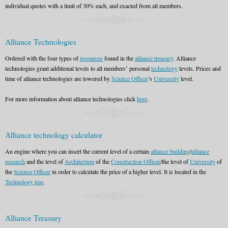
individual quotes with a limit of 30% each, and exacted from all members.
Alliance Technologies
Ordered with the four types of
resources
found in the
alliance treasury
. Alliance
technologies grant additional levels to all members’ personal
technology
levels. Prices and
time of alliance technologies are lowered by
Science Officer
’s
University
level.
For more information about alliance technologies click
here
.
Alliance technology calculator
An engine where you can insert the current level of a certain
alliance building
/
alliance
research
and the level of
Architecture
of the
Construction Officer
/the level of
University
of
the
Science Officer
in order to calculate the price of a higher level. It is located in the
Technology tree
.
Alliance Treasury