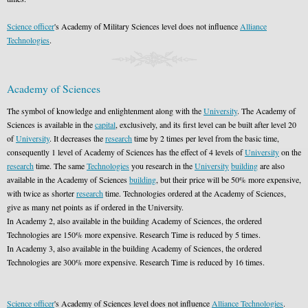
Science officer
's Academy of Military Sciences level does not influence
Alliance
Technologies
.
Academy of Sciences
The symbol of knowledge and enlightenment along with the
University
. The Academy of
Sciences is available in the
capital
, exclusively, and its first level can be built after level 20
of
University
. It decreases the
research
time by 2 times per level from the basic time,
consequently 1 level of Academy of Sciences has the effect of 4 levels of
University
on the
research
time. The same
Technologies
you research in the
University
building
are also
available in the Academy of Sciences
building
, but their price will be 50% more expensive,
with twice as shorter
research
time. Technologies ordered at the Academy of Sciences,
give as many net points as if ordered in the University.
In Academy 2, also available in the building Academy of Sciences, the ordered
Technologies are 150% more expensive. Research Time is reduced by 5 times.
In Academy 3, also available in the building Academy of Sciences, the ordered
Technologies are 300% more expensive. Research Time is reduced by 16 times.
Science officer
's Academy of Sciences level does not influence
Alliance Technologies
.