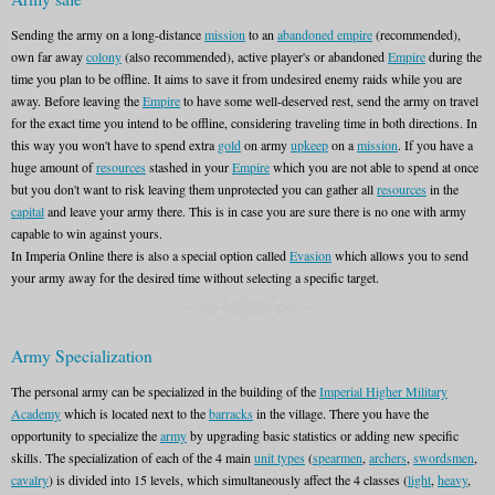
Sending the army on a long-distance
mission
to an
abandoned empire
(recommended),
own far away
colony
(also recommended), active player's or abandoned
Empire
during the
time you plan to be offline. It aims to save it from undesired enemy raids while you are
away. Before leaving the
Empire
to have some well-deserved rest, send the army on travel
for the exact time you intend to be offline, considering traveling time in both directions. In
this way you won't have to spend extra
gold
on army
upkeep
on a
mission
. If you have a
huge amount of
resources
stashed in your
Empire
which you are not able to spend at once
but you don't want to risk leaving them unprotected you can gather all
resources
in the
capital
and leave your army there. This is in case you are sure there is no one with army
capable to win against yours.
In Imperia Online there is also a special option called
Evasion
which allows you to send
your army away for the desired time without selecting a specific target.
Army Specialization
The personal army can be specialized in the building of the
Imperial Higher Military
Academy
which is located next to the
barracks
in the village. There you have the
opportunity to specialize the
army
by upgrading basic statistics or adding new specific
skills. The specialization of each of the 4 main
unit types
(
spearmen
,
archers
,
swordsmen
,
cavalry
) is divided into 15 levels, which simultaneously affect the 4 classes (
light
,
heavy
,