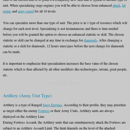
unit. When specializing siege engines you will be able to choose from enhanced
attack
,
hit
points
and
army speed
for all 10 levels.
You can specialize more than one type of unit. The price is in 1 type of resource which will
change for each next level. Specializing is not instantaneous and there is time needed
before you will be granted the option to choose an enhanced statistic or skill. The chosen
statistic or skill can be changed at any time in exchange for
diamonds
. After changing a
statistic or a skill for diamonds, 12 hours must pass before the next change for diamonds
can be made.
It is important to emphasize that specialization increases the base value of the chosen
statistic which is then affected by all other modifiers like technologies, terrain, great people,
etc.
Artillery (Army Unit Type)
Artillery is a type of Ranged
Siege Engines
. According to their profile, they may prioritize
as target either the enemy
Fortress
or their Army Units. Artillery units are always
deployed on the Artillery Line.
During Fortress Assault, the Artillery units that can simultaneously attack the Fortress are
subject to an Artillery Assault Limit. The limit depends on the level of the attacked