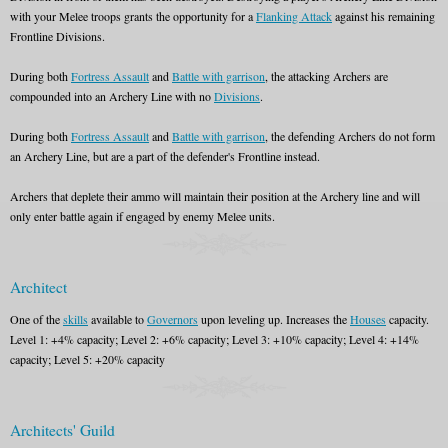
with your Melee troops grants the opportunity for a
Flanking Attack
against his remaining
Frontline Divisions.
During both
Fortress Assault
and
Battle with garrison
, the attacking Archers are
compounded into an Archery Line with no
Divisions
.
During both
Fortress Assault
and
Battle with garrison
, the defending Archers do not form
an Archery Line, but are a part of the defender's Frontline instead.
Archers that deplete their ammo will maintain their position at the Archery line and will
only enter battle again if engaged by enemy Melee units.
Architect
One of the
skills
available to
Governors
upon leveling up. Increases the
Houses
capacity.
Level 1: +4% capacity; Level 2: +6% capacity; Level 3: +10% capacity; Level 4: +14%
capacity; Level 5: +20% capacity
Architects' Guild