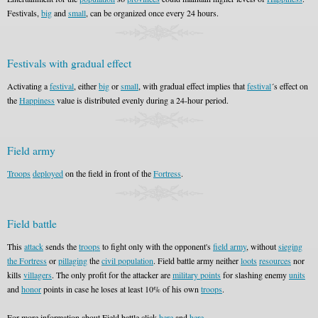
Festivals,
big
and
small
, can be organized once every 24 hours.
Festivals with gradual effect
Activating a
festival
, either
big
or
small
, with gradual effect implies that
festival
´s effect on
the
Happiness
value is distributed evenly during a 24-hour period.
Field army
Troops
deployed
on the field in front of the
Fortress
.
Field battle
This
attack
sends the
troops
to fight only with the opponent's
field army
, without
sieging
the Fortress
or
pillaging
the
civil population
. Field battle army neither
loots
resources
nor
kills
villagers
. The only profit for the attacker are
military points
for slashing enemy
units
and
honor
points in case he loses at least 10% of his own
troops
.
For more information about Field battle click
here
and
here
.