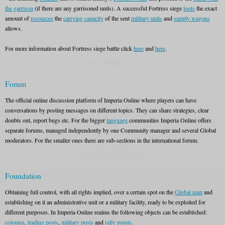
the garrison
(if there are any garrisoned units). A successful Fortress siege
loots
the exact
amount of
resources
the
carrying capacity
of the sent
military units
and
supply wagons
allows.
For more information about Fortress siege battle click
here
and
here
.
Forum
The official online discussion platform of Imperia Online where players can have
conversations by posting messages on different topics. They can share strategies, clear
doubts out, report bugs etc. For the bigger
language
communities Imperia Online offers
separate forums, managed independently by one Community manager and several Global
moderators. For the smaller ones there are sub-sections in the international forum.
Foundation
Obtaining full control, with all rights implied, over a certain spot on the
Global map
and
establishing on it an administrative unit or a military facility, ready to be exploited for
different purposes. In Imperia Online realms the following objects can be established:
colonies
,
trading posts
,
military posts
and
rally points
.