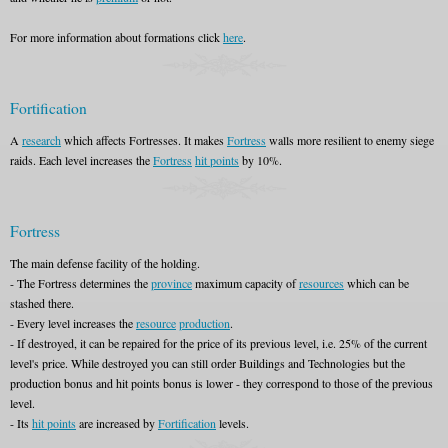
For more information about formations click
here
.
Fortification
A
research
which affects Fortresses. It makes
Fortress
walls more resilient to enemy siege
raids. Each level increases the
Fortress
hit points
by 10%.
Fortress
The main defense facility of the holding.
- The Fortress determines the
province
maximum capacity of
resources
which can be
stashed there.
- Every level increases the
resource
production
.
- If destroyed, it can be repaired for the price of its previous level, i.e. 25% of the current
level's price. While destroyed you can still order Buildings and Technologies but the
production bonus and hit points bonus is lower - they correspond to those of the previous
level.
- Its
hit points
are increased by
Fortification
levels.