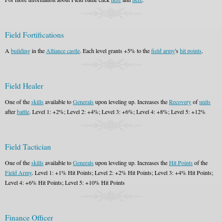
Field Fortifications
A
building
in the
Alliance castle
. Each level grants +5% to the
field army
's
hit points
.
Field Healer
One of the
skills
available to
Generals
upon leveling up. Increases the
Recovery
of
units
after
battle
. Level 1: +2%; Level 2: +4%; Level 3: +6%; Level 4: +8%; Level 5: +12%
Field Tactician
One of the
skills
available to
Generals
upon leveling up. Increases the
Hit Points
of the
Field Army
. Level 1: +1% Hit Points; Level 2: +2% Hit Points; Level 3: +4% Hit Points;
Level 4: +6% Hit Points; Level 5: +10% Hit Points
Finance Officer