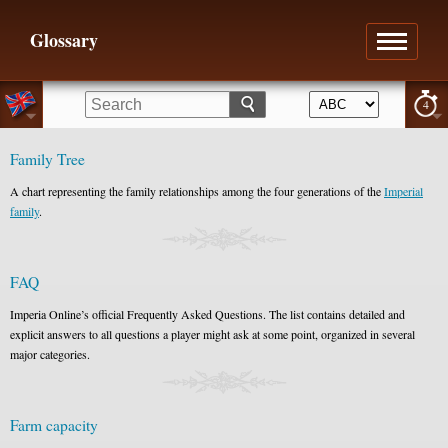
Glossary
4
Family Tree
A chart representing the family relationships among the four generations of the
Imperial
family
.
FAQ
Imperia Online’s official Frequently Asked Questions. The list contains detailed and
explicit answers to all questions a player might ask at some point, organized in several
major categories.
Farm capacity