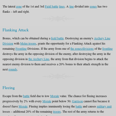
The lateral
zone
of the 1st and 3rd
Field battle
lines
. A
line
divided into
zones
has two
flanks – left and right.
Flanking Attack
Bonus, which can be obtained during a
field battle
. Destroying an enemy's
Archery Line
Division
with
Melee troops
, grants the opportunity for a Flanking Attack against his
remaining
Frontline
Divisions. If the army from one of
the zones/divisions
of the
frontline
destroys the army in the opposing division of the enemy, after destroying the army in the
opposing division in
the Archery Line
, the army from that division begins to attack the
nearest enemy division to them and receives a 20% bonus to their attack strength in the
next
rounds
.
Fleeing
Escape from the
battle
field due to low
Morale
value. The chance for fleeing increases
progressively by 2% with every
Morale
point below 50.
Garrison
cannot flee because it
doesn’t have
Morale
. Fleeing implies imminently losing the
battle
and causes
military unit
losses – additional 20% of the remaining
troops
. The rest of the army returns to the