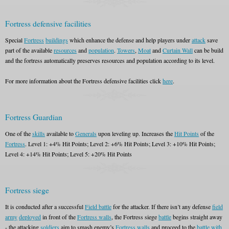
Fortress defensive facilities
Special
Fortress
buildings
which enhance the defense and help players under
attack
save
part of the available
resources
and
population
.
Towers
,
Moat
and
Curtain Wall
can be build
and the fortress automatically preserves resources and population according to its level.
For more information about the Fortress defensive facilities click
here
.
Fortress Guardian
One of the
skills
available to
Generals
upon leveling up. Increases the
Hit Points
of the
Fortress
. Level 1: +4% Hit Points; Level 2: +6% Hit Points; Level 3: +10% Hit Points;
Level 4: +14% Hit Points; Level 5: +20% Hit Points
Fortress siege
It is conducted after a successful
Field battle
for the attacker. If there isn’t any defense
field
army
deployed
in front of the
Fortress walls
, the Fortress siege
battle
begins straight away
- the attacking
soldiers
aim to smash enemy’s
Fortress walls
and proceed to the
battle with