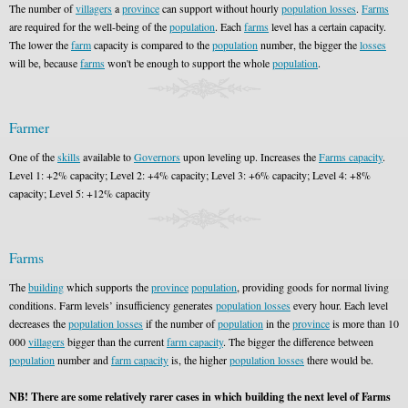
The number of
villagers
a
province
can support without hourly
population losses
.
Farms
are required for the well-being of the
population
. Each
farms
level has a certain capacity.
The lower the
farm
capacity is compared to the
population
number, the bigger the
losses
will be, because
farms
won't be enough to support the whole
population
.
Farmer
One of the
skills
available to
Governors
upon leveling up. Increases the
Farms capacity
.
Level 1: +2% capacity; Level 2: +4% capacity; Level 3: +6% capacity; Level 4: +8%
capacity; Level 5: +12% capacity
Farms
The
building
which supports the
province
population
, providing goods for normal living
conditions. Farm levels’ insufficiency generates
population losses
every hour. Each level
decreases the
population losses
if the number of
population
in the
province
is more than 10
000
villagers
bigger than the current
farm capacity
. The bigger the difference between
population
number and
farm capacity
is, the higher
population losses
there would be.
NB! There are some relatively rarer cases in which building the next level of Farms