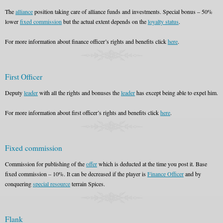
The
alliance
position taking care of alliance funds and investments. Special bonus – 50%
lower
fixed commission
but the actual extent depends on the
loyalty status
.
For more information about finance officer’s rights and benefits click
here
.
First Officer
Deputy
leader
with all the rights and bonuses the
leader
has except being able to expel him.
For more information about first officer’s rights and benefits click
here
.
Fixed commission
Commission for publishing of the
offer
which is deducted at the time you post it. Base
fixed commission – 10%. It can be decreased if the player is
Finance Officer
and by
conquering
special resource
terrain Spices.
Flank