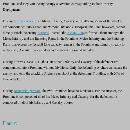
Frontline, and they will ideally occupy a Division corresponding to their Priority
Deployment.
During
Fortress Assault
, all Melee Infantry, Cavalry and Battering Rams of the attacker
are compounded into a Frontline without Divisions. Troops in this Line, however, cannot
directly attack the enemy
Fortress
. Instead, the
Assault Line
is formed, from amongst the
Melee Infantry and the Battering Rams in the Frontline. Melee Infantry and the Battering
Rams that exceed the Assault Line capacity remain in the Frontline and stand by, ready to
replace any Assault Line casualties in the following round of battle.
During Fortress Assault, all the Garrisoned Infantry and Cavalry of the defender are
compounded into a Frontline without Divisions. Only the defending Archers can attack the
enemy, and only the attacking Archers can shoot at the defending Frontline, with 20% of
their Attack.
During
Battle with garrison
, the two Frontlines have no Divisions. For the attacker, the
Frontline is composed of all of his Melee Infantry and Cavalry; for the defender, it's
composed of all of his Infantry and Cavalry troops.
Fugitive