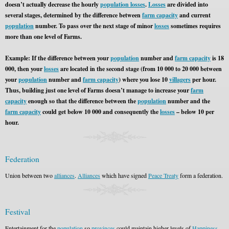
doesn’t actually decrease the hourly
population losses
.
Losses
are divided into
several stages, determined by the difference between
farm capacity
and current
population
number. To pass over the next stage of minor
losses
sometimes requires
more than one level of Farms.
Example: If the difference between your
population
number and
farm capacity
is 18
000, then your
losses
are located in the second stage (from 10 000 to 20 000 between
your
population
number and
farm capacity
) where you lose 10
villagers
per hour.
Thus, building just one level of Farms doesn’t manage to increase your
farm
capacity
enough so that the difference between the
population
number and the
farm capacity
could get below 10 000 and consequently the
losses
– below 10 per
hour.
Federation
Union between two
alliances
.
Alliances
which have signed
Peace Treaty
form a federation.
Festival
Entertainment for the
population
so
provinces
could maintain higher levels of
Happiness
.