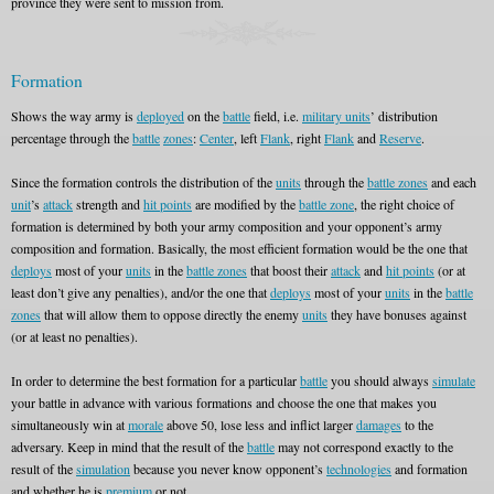
province they were sent to mission from.
Formation
Shows the way army is
deployed
on the
battle
field, i.e.
military units
’ distribution
percentage through the
battle
zones
:
Center
, left
Flank
, right
Flank
and
Reserve
.
Since the formation controls the distribution of the
units
through the
battle zones
and each
unit
’s
attack
strength and
hit points
are modified by the
battle zone
, the right choice of
formation is determined by both your army composition and your opponent’s army
composition and formation. Basically, the most efficient formation would be the one that
deploys
most of your
units
in the
battle zones
that boost their
attack
and
hit points
(or at
least don’t give any penalties), and/or the one that
deploys
most of your
units
in the
battle
zones
that will allow them to oppose directly the enemy
units
they have bonuses against
(or at least no penalties).
In order to determine the best formation for a particular
battle
you should always
simulate
your battle in advance with various formations and choose the one that makes you
simultaneously win at
morale
above 50, lose less and inflict larger
damages
to the
adversary. Keep in mind that the result of the
battle
may not correspond exactly to the
result of the
simulation
because you never know opponent’s
technologies
and formation
and whether he is
premium
or not.