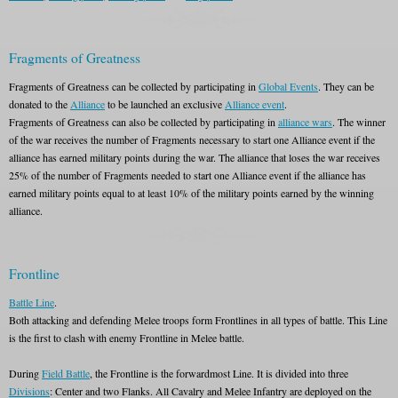
Fragments of Greatness
Fragments of Greatness can be collected by participating in
Global Events
. They can be
donated to the
Alliance
to be launched an exclusive
Alliance event
.
Fragments of Greatness can also be collected by participating in
alliance wars
. The winner
of the war receives the number of Fragments necessary to start one Alliance event if the
alliance has earned military points during the war. The alliance that loses the war receives
25% of the number of Fragments needed to start one Alliance event if the alliance has
earned military points equal to at least 10% of the military points earned by the winning
alliance.
Frontline
Battle Line
.
Both attacking and defending Melee troops form Frontlines in all types of battle. This Line
is the first to clash with enemy Frontline in Melee battle.
During
Field Battle
, the Frontline is the forwardmost Line. It is divided into three
Divisions
: Center and two Flanks. All Cavalry and Melee Infantry are deployed on the