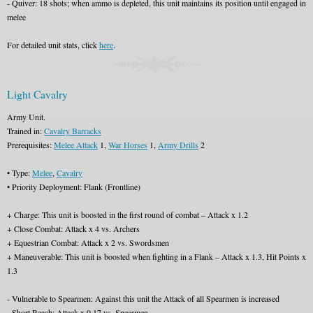
- Quiver: 18 shots; when ammo is depleted, this unit maintains its position until engaged in
melee
For detailed unit stats, click
here
.
Light Cavalry
Army Unit.
Trained in:
Cavalry Barracks
Prerequisites:
Melee Attack
1,
War Horses
1,
Army Drills
2
• Type:
Melee
,
Cavalry
• Priority Deployment: Flank (Frontline)
+ Charge: This unit is boosted in the first round of combat – Attack x 1.2
+ Close Combat: Attack x 4 vs. Archers
+ Equestrian Combat: Attack x 2 vs. Swordsmen
+ Maneuverable: This unit is boosted when fighting in a Flank – Attack x 1.3, Hit Points x
1.3
- Vulnerable to Spearmen: Against this unit the Attack of all Spearmen is increased
- Short Reach: Attack x 0.17 vs. Spearmen