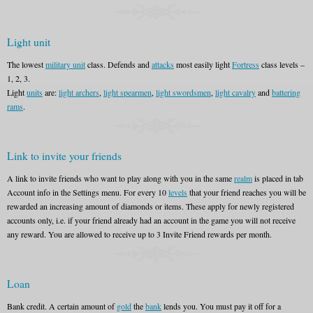
Light unit
The lowest
military unit
class. Defends and
attacks
most easily light
Fortress
class levels –
1, 2, 3.
Light
units
are:
light archers
,
light spearmen
,
light swordsmen
,
light cavalry
and
battering
rams
.
Link to invite your friends
A link to invite friends who want to play along with you in the same
realm
is placed in tab
Account info in the Settings menu. For every 10
levels
that your friend reaches you will be
rewarded an increasing amount of diamonds or items. These apply for newly registered
accounts only, i.e. if your friend already had an account in the game you will not receive
any reward. You are allowed to receive up to 3 Invite Friend rewards per month.
Loan
Bank credit. A certain amount of
gold
the
bank
lends you. You must pay it off for a