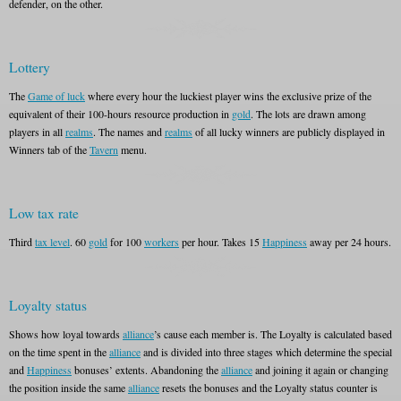
defender, on the other.
Lottery
The
Game of luck
where every hour the luckiest player wins the exclusive prize of the
equivalent of their 100-hours resource production in
gold
. The lots are drawn among
players in all
realms
. The names and
realms
of all lucky winners are publicly displayed in
Winners tab of the
Tavern
menu.
Low tax rate
Third
tax level
. 60
gold
for 100
workers
per hour. Takes 15
Happiness
away per 24 hours.
Loyalty status
Shows how loyal towards
alliance
’s cause each member is. The Loyalty is calculated based
on the time spent in the
alliance
and is divided into three stages which determine the special
and
Happiness
bonuses’ extents. Abandoning the
alliance
and joining it again or changing
the position inside the same
alliance
resets the bonuses and the Loyalty status counter is