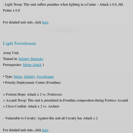
- Light Troop: This unit suffers penalties when fighting in a Center – Attack x 0.8, Hit
Points x 0.8
For detailed unit stats, click
here
.
Light Swordsman
Army Unit.
Trained in:
Infantry Barracks
Prerequisites:
Melee Attack
1
• Type:
Melee
,
Infantry
,
Swordsman
• Priority Deployment: Center (Frontline)
+ Forlorn Hope: Attack x 2 vs. Fortresses
+ Assault Troop: This unit is prioritized in Frontline composition during Fortress Assault
+ Close Combat: Attack x 2 vs. Archers
- Vulnerable to Cavalry: Against this unit all Cavalry has Attack x 2
For detailed unit stats, click
here
.