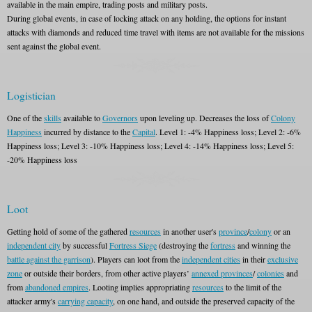
available in the main empire, trading posts and military posts.
During global events, in case of locking attack on any holding, the options for instant
attacks with diamonds and reduced time travel with items are not available for the missions
sent against the global event.
Logistician
One of the
skills
available to
Governors
upon leveling up. Decreases the loss of
Colony
Happiness
incurred by distance to the
Capital
. Level 1: -4% Happiness loss; Level 2: -6%
Happiness loss; Level 3: -10% Happiness loss; Level 4: -14% Happiness loss; Level 5:
-20% Happiness loss
Loot
Getting hold of some of the gathered
resources
in another user's
province
/
colony
or an
independent city
by successful
Fortress Siege
(destroying the
fortress
and winning the
battle against the garrison
). Players can loot from the
independent cities
in their
exclusive
zone
or outside their borders, from other active players’
annexed provinces
/
colonies
and
from
abandoned empires
. Looting implies appropriating
resources
to the limit of the
attacker army's
carrying capacity
, on one hand, and outside the preserved capacity of the