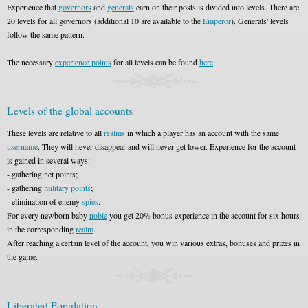
Experience that
governors
and
generals
earn on their posts is divided into levels. There are
20 levels for all governors (additional 10 are available to the
Emperor
). Generals' levels
follow the same pattern.
The necessary
experience points
for all levels can be found
here
.
Levels of the global accounts
These levels are relative to all
realms
in which a player has an account with the same
username
. They will never disappear and will never get lower. Experience for the account
is gained in several ways:
- gathering net points;
- gathering
military points
;
- elimination of enemy
spies
.
For every newborn baby
noble
you get 20% bonus experience in the account for six hours
in the corresponding
realm
.
After reaching a certain level of the account, you win various extras, bonuses and prizes in
the game.
Liberated Population