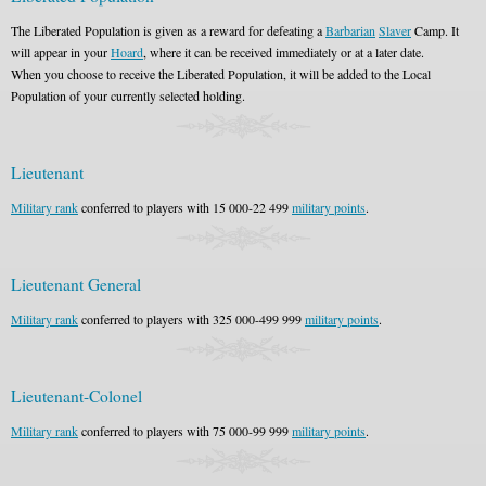
The Liberated Population is given as a reward for defeating a
Barbarian
Slaver
Camp. It
will appear in your
Hoard
, where it can be received immediately or at a later date.
When you choose to receive the Liberated Population, it will be added to the Local
Population of your currently selected holding.
Lieutenant
Military rank
conferred to players with 15 000-22 499
military points
.
Lieutenant General
Military rank
conferred to players with 325 000-499 999
military points
.
Lieutenant-Colonel
Military rank
conferred to players with 75 000-99 999
military points
.