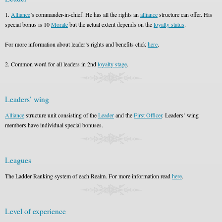
1.
Alliance
’s commander-in-chief. He has all the rights an
alliance
structure can offer. His
special bonus is 10
Morale
but the actual extent depends on the
loyalty status
.
For more information about leader’s rights and benefits click
here
.
2. Common word for all leaders in 2nd
loyalty stage
.
Leaders’ wing
Alliance
structure unit consisting of the
Leader
and the
First Officer
. Leaders’ wing
members have individual special bonuses.
Leagues
The Ladder Ranking system of each Realm. For more information read
here
.
Level of experience