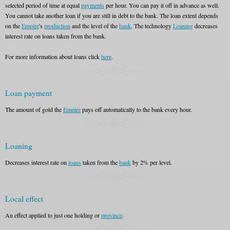
selected period of time at equal
payments
per hour. You can pay it off in advance as well.
You cannot take another loan if you are still in debt to the bank. The loan extent depends
on the
Empire
's
production
and the level of the
bank
. The technology
Loaning
decreases
interest rate on loans taken from the bank.
For more information about loans click
here
.
Loan payment
The amount of gold the
Empire
pays off automatically to the bank every hour.
Loaning
Decreases interest rate on
loans
taken from the
bank
by 2% per level.
Local effect
An effect applied to just one holding or
province
.