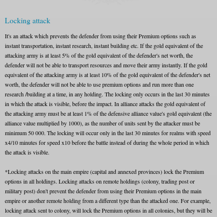
Locking attack
It's an attack which prevents the defender from using their Premium options such as
instant transportation, instant research, instant building etc. If the gold equivalent of the
attacking army is at least 5% of the gold equivalent of the defender's net worth, the
defender will not be able to transport resources and move their army instantly. If the gold
equivalent of the attacking army is at least 10% of the gold equivalent of the defender's net
worth, the defender will not be able to use premium options and run more than one
research /building at a time, in any holding. The locking only occurs in the last 30 minutes
in which the attack is visible, before the impact. In alliance attacks the gold equivalent of
the attacking army must be at least 1% of the defensive alliance value's gold equivalent (the
alliance value multiplied by 1000), as the number of units sent by the attacker must be
minimum 50 000. The locking will occur only in the last 30 minutes for realms with speed
x4/10 minutes for speed x10 before the battle instead of during the whole period in which
the attack is visible.
*Locking attacks on the main empire (capital and annexed provinces) lock the Premium
options in all holdings. Locking attacks on remote holdings (colony, trading post or
military post) don't prevent the defender from using their Premium options in the main
empire or another remote holding from a different type than the attacked one. For example,
locking attack sent to colony, will lock the Premium options in all colonies, but they will be