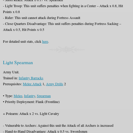
- Light Troop: This unit suffers penalties when fighting in a Center – Attack x 0.8, Hit
Points x 0.8
- Rider: This unit cannot attack during Fortress Assault
- Close Quarters Disadvantage: This unit suffers penalties during Fortress Sacking –
Attack x 0.5, Hit Points x 0.5
For detailed unit stats, click
here
.
Light Spearman
Army Unit.
Trained in:
Infantry Barracks
Prerequisites:
Melee Attack
1,
Army Drills
2
• Type:
Melee
,
Infantry
,
Spearman
• Priority Deployment: Flank (Frontline)
+ Polearm: Attack x 2 vs. Light Cavalry
- Vulnerable to Archers: Against this unit the Attack of all Archers is increased
- Hand-to-Hand Disadvantage: Attack x 0.5 vs. Swordsmen