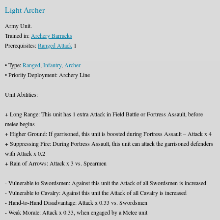
Light Archer
Army Unit.
Trained in:
Archery Barracks
Prerequisites:
Ranged Attack
1
• Type:
Ranged
,
Infantry
,
Archer
• Priority Deployment: Archery Line
Unit Abilities:
+ Long Range: This unit has 1 extra Attack in Field Battle or Fortress Assault, before
melee begins
+ Higher Ground: If garrisoned, this unit is boosted during Fortress Assault – Attack x 4
+ Suppressing Fire: During Fortress Assault, this unit can attack the garrisoned defenders
with Attack x 0.2
+ Rain of Arrows: Attack x 3 vs. Spearmen
- Vulnerable to Swordsmen: Against this unit the Attack of all Swordsmen is increased
- Vulnerable to Cavalry: Against this unit the Attack of all Cavalry is increased
- Hand-to-Hand Disadvantage: Attack x 0.33 vs. Swordsmen
- Weak Morale: Attack x 0.33, when engaged by a Melee unit