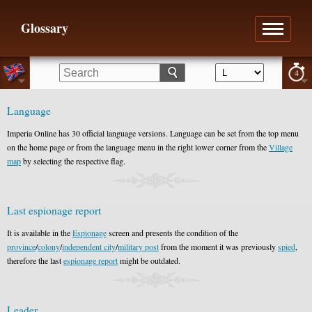
Glossary
4
Language
Imperia Online has 30 official language versions. Language can be set from the top menu
on the home page or from the language menu in the right lower corner from the
Village
map
by selecting the respective flag.
Last espionage report
It is available in the
Espionage
screen and presents the condition of the
province
/
colony
/
independent city
/
military post
from the moment it was previously
spied
,
therefore the last
espionage report
might be outdated.
Leader